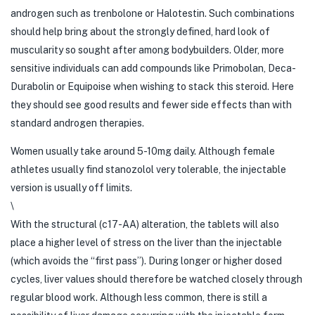
androgen such as trenbolone or Halotestin. Such combinations
should help bring about the strongly defined, hard look of
muscularity so sought after among bodybuilders. Older, more
sensitive individuals can add compounds like Primobolan, Deca-
Durabolin or Equipoise when wishing to stack this steroid. Here
they should see good results and fewer side effects than with
standard androgen therapies.
Women usually take around 5-10mg daily. Although female
athletes usually find stanozolol very tolerable, the injectable
version is usually off limits.
\
With the structural (c17-AA) alteration, the tablets will also
place a higher level of stress on the liver than the injectable
(which avoids the “first pass”). During longer or higher dosed
cycles, liver values should therefore be watched closely through
regular blood work. Although less common, there is still a