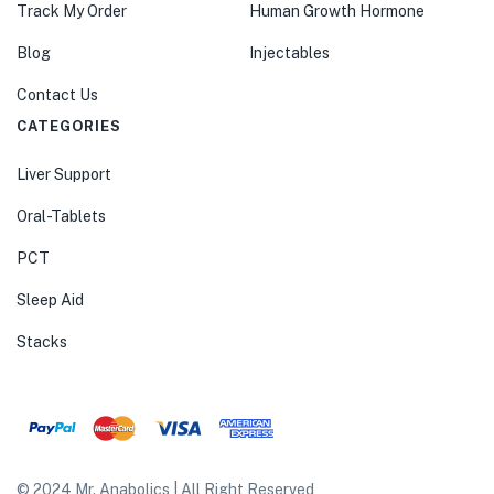
Track My Order
Human Growth Hormone
Blog
Injectables
Contact Us
CATEGORIES
Liver Support
Oral-Tablets
PCT
Sleep Aid
Stacks
© 2024 Mr. Anabolics | All Right Reserved