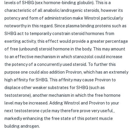
levels of SHBG (sex hormone-binding globulin). This is a
characteristic of all anabolic/androgenic steroids, however its
potency and form of administration make Winstrol particularly
noteworthy in this regard. Since plasma binding proteins such as
SHBG act to temporarily constrain steroid hormones from
exerting activity, this effect would provide a greater percentage
of free (unbound) steroid hormone in the body. This may amount
to an effective mechanism in which stanozolol could increase
the potency of a concurrently used steroid. To further this
purpose one could also addition Proviron, which has an extremely
high affinity for SHBG. This affinity may cause Proviron to
displace other weaker substrates for SHBG (such as
testosterone), another mechanism in which the free hormone
level may be increased. Adding Winstrol and Proviron to your
next testosterone cycle may therefore prove very useful,,
markedly enhancing the free state of this potent muscle
building androgen.