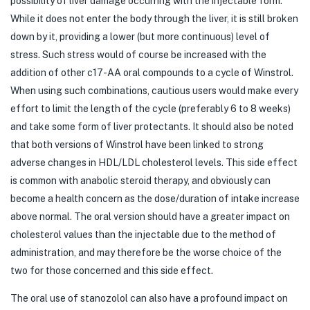
possibility of liver damage occurring with the injectable form.
While it does not enter the body through the liver, it is still broken
down by it, providing a lower (but more continuous) level of
stress. Such stress would of course be increased with the
addition of other c17-AA oral compounds to a cycle of Winstrol.
When using such combinations, cautious users would make every
effort to limit the length of the cycle (preferably 6 to 8 weeks)
and take some form of liver protectants. It should also be noted
that both versions of Winstrol have been linked to strong
adverse changes in HDL/LDL cholesterol levels. This side effect
is common with anabolic steroid therapy, and obviously can
become a health concern as the dose/duration of intake increase
above normal. The oral version should have a greater impact on
cholesterol values than the injectable due to the method of
administration, and may therefore be the worse choice of the
two for those concerned and this side effect.
The oral use of stanozolol can also have a profound impact on