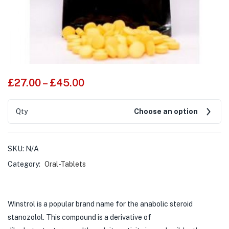
£
27.00
–
£
45.00
Qty
Choose an option
SKU:
N/A
Category:
Oral-Tablets
Winstrol is a popular brand name for the anabolic steroid
stanozolol. This compound is a derivative of