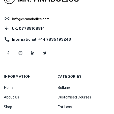
Info@mranabolics.com
UK: 07788108814
International: +44 7835 193246
INFORMATION
CATEGORIES
Home
Bulking
About Us
Customised Courses
Shop
Fat Loss