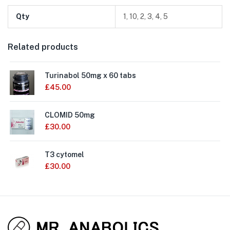
Qty
1, 10, 2, 3, 4, 5
Related products
Turinabol 50mg x 60 tabs
£
45.00
CLOMID 50mg
£
30.00
T3 cytomel
£
30.00