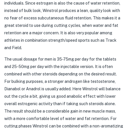
individuals. Since estrogen is also the cause of water retention,
instead of bulk look, Winstrol produces a lean, quality look with
no fear of excess subcutaneous fluid retention. This makes it a
great steroid to use during cutting cycles, when water and fat
retention are a major concern. It is also very popular among
athletes in combination strength/speed sports such as Track
and Field.
The usual dosage for men is 35-75mg per day for the tablets
and 25-50mg per day with the injectable version. It is often
combined with other steroids depending on the desired result.
For bulking purposes, a stronger androgen like testosterone,
Dianabol or Anadrol is usually added. Here Winstrol will balance
out the cycle a bit, giving us good anabolic effect with lower
overall estrogenic activity than if taking such steroids alone.
The result should be a considerable gain in new muscle mass,
with a more comfortable level of water and fat retention. For
cutting phases Winstrol can be combined with a non-aromatizing