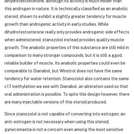
dihydrotestosterone, although its activity is much milder than
this androgen in nature. It is technically classified as an anabolic
steroid, shown to exhibit a slightly greater tendency for muscle
growth than androgenic activity in early studies. While
dihydrotestosterone really only provides androgenic side effects
when administered, stanozolol instead provides quality muscle
growth. The anabolic properties of this substance are still mild in
comparison to many stronger compounds, but it is still a ggod,
reliable builder of muscle. Its anabolic properties could even be
comparable to Dianabol, but Winstrol does not have the same
tendency for water retention. Stanozolol also contains the same
c17 methylation we see with Dianabol, an alteration used so that
oral administration is possible. To spite this design however, there
are many injectable versions of this steroid produced.
Since stanozolol is not capable of converting into estrogen, an
anti-estrogen is not necessary when using this steroid,
gynecomastia is not a concern even among the most sensitive