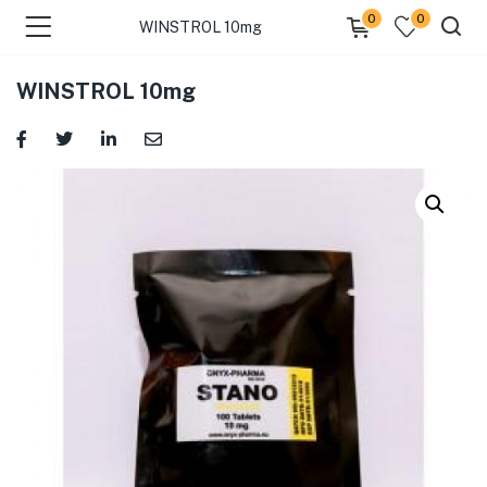
0
0
WINSTROL 10mg
WINSTROL 10mg
menu (Categories )