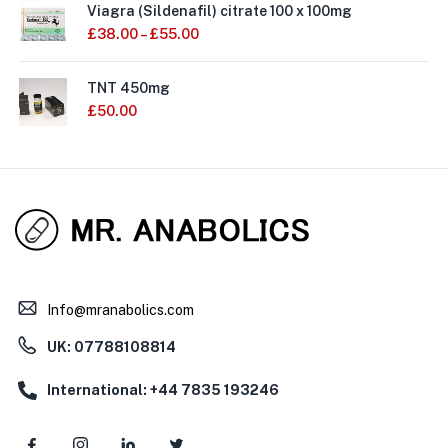
Viagra (Sildenafil) citrate 100 x 100mg
£
38.00
–
£
55.00
TNT 450mg
£
50.00
Info@mranabolics.com
UK: 07788108814
International: +44 7835 193246