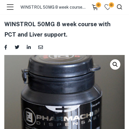
0
0
WINSTROL 50MG 8 week course with PCT and Liver support.
WINSTROL 50MG 8 week course with
PCT and Liver support.
menu (Categories )