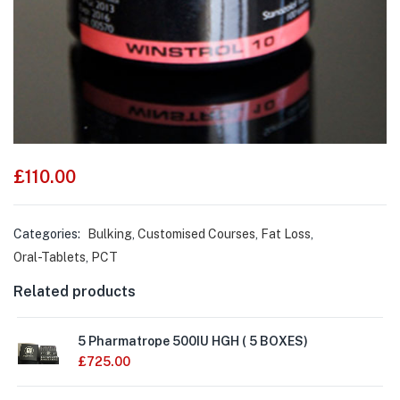
£
110.00
Categories:
Bulking
,
Customised Courses
,
Fat Loss
,
Oral-Tablets
,
PCT
Related products
5 Pharmatrope 500IU HGH ( 5 BOXES)
£
725.00