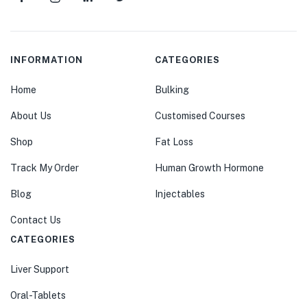
INFORMATION
CATEGORIES
Home
Bulking
About Us
Customised Courses
Shop
Fat Loss
Track My Order
Human Growth Hormone
Blog
Injectables
Contact Us
CATEGORIES
Liver Support
Oral-Tablets