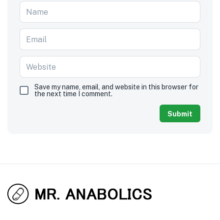
Save my name, email, and website in this browser for
the next time I comment.