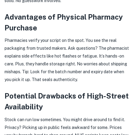
solid. No guesswork involved.
Advantages of Physical Pharmacy
Purchase
Pharmacies verify your script on the spot. You see the real
packaging from trusted makers. Ask questions? The pharmacist
explains side effects like hot flashes or fatigue. It’s hands-on
care. Plus, they handle storage right. No worries about shipping
mishaps. Tip: Look for the batch number and expiry date when
you pick it up. That seals authenticity.
Potential Drawbacks of High-Street
Availability
Stock can run low sometimes. You might drive around to find it.
Privacy? Picking up in public feels awkward for some. Prices