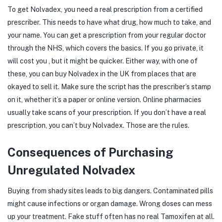
To get Nolvadex, you need a real prescription from a certified
prescriber. This needs to have what drug, how much to take, and
your name. You can get a prescription from your regular doctor
through the NHS, which covers the basics. If you go private, it
will cost you , but it might be quicker. Either way, with one of
these, you can buy Nolvadex in the UK from places that are
okayed to sell it. Make sure the script has the prescriber’s stamp
on it, whether it’s a paper or online version. Online pharmacies
usually take scans of your prescription. If you don’t have a real
prescription, you can’t buy Nolvadex. Those are the rules.
Consequences of Purchasing
Unregulated Nolvadex
Buying from shady sites leads to big dangers. Contaminated pills
might cause infections or organ damage. Wrong doses can mess
up your treatment. Fake stuff often has no real Tamoxifen at all.