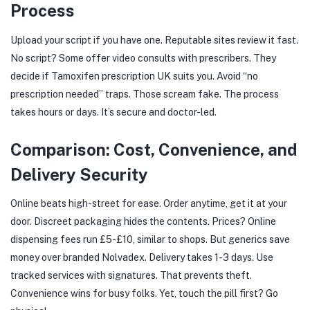
Process
Upload your script if you have one. Reputable sites review it fast.
No script? Some offer video consults with prescribers. They
decide if Tamoxifen prescription UK suits you. Avoid “no
prescription needed” traps. Those scream fake. The process
takes hours or days. It’s secure and doctor-led.
Comparison: Cost, Convenience, and
Delivery Security
Online beats high-street for ease. Order anytime, get it at your
door. Discreet packaging hides the contents. Prices? Online
dispensing fees run £5-£10, similar to shops. But generics save
money over branded Nolvadex. Delivery takes 1-3 days. Use
tracked services with signatures. That prevents theft.
Convenience wins for busy folks. Yet, touch the pill first? Go