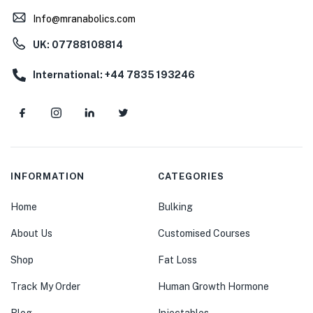
Info@mranabolics.com
UK: 07788108814
International: +44 7835 193246
INFORMATION
CATEGORIES
Home
Bulking
About Us
Customised Courses
Shop
Fat Loss
Track My Order
Human Growth Hormone