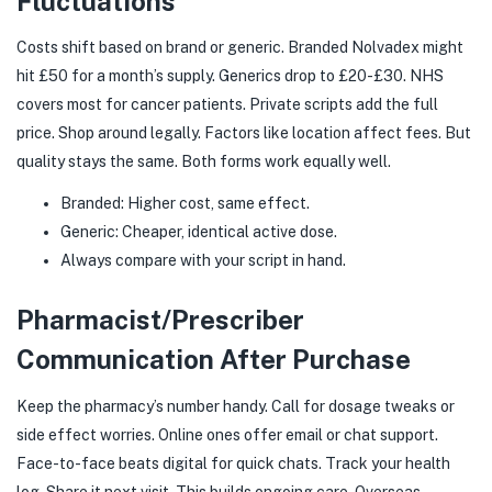
Fluctuations
Costs shift based on brand or generic. Branded Nolvadex might
hit £50 for a month’s supply. Generics drop to £20-£30. NHS
covers most for cancer patients. Private scripts add the full
price. Shop around legally. Factors like location affect fees. But
quality stays the same. Both forms work equally well.
Branded: Higher cost, same effect.
Generic: Cheaper, identical active dose.
Always compare with your script in hand.
Pharmacist/Prescriber
Communication After Purchase
Keep the pharmacy’s number handy. Call for dosage tweaks or
side effect worries. Online ones offer email or chat support.
Face-to-face beats digital for quick chats. Track your health
log. Share it next visit. This builds ongoing care. Overseas