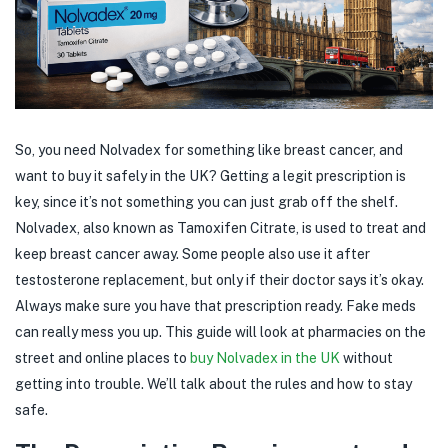
So, you need Nolvadex for something like breast cancer, and
want to buy it safely in the UK? Getting a legit prescription is
key, since it’s not something you can just grab off the shelf.
Nolvadex, also known as Tamoxifen Citrate, is used to treat and
keep breast cancer away. Some people also use it after
testosterone replacement, but only if their doctor says it’s okay.
Always make sure you have that prescription ready. Fake meds
can really mess you up. This guide will look at pharmacies on the
street and online places to
buy Nolvadex in the UK
without
getting into trouble. We’ll talk about the rules and how to stay
safe.