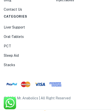
Blog
Injectables
Contact Us
CATEGORIES
Liver Support
Oral-Tablets
PCT
Sleep Aid
Stacks
© 2024 Mr. Anabolics | All Right Reserved