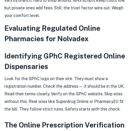
vary by branch, hard to shop around. NHS scripts keep costs low,
but private ones add fees. Still, the trust factor wins out. Weigh
your comfort level.
Evaluating Regulated Online
Pharmacies for Nolvadex
Identifying GPhC Registered Online
Dispensaries
Look for the GPhC logo on their site. They must show a
registration number. Check the address— it should be in the UK.
Read their terms clearly. Verify on the GPhC website. Skip sites
without this. Real ones like Superdrug Online or Pharmacy2U fit
the bill. They follow strict rules. Safety starts with this check.
The Online Prescription Verification