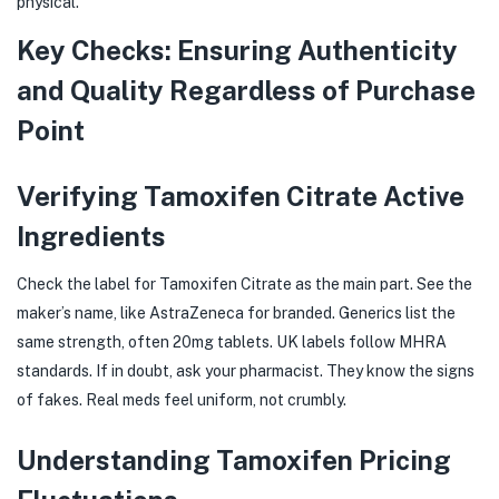
physical.
Key Checks: Ensuring Authenticity
and Quality Regardless of Purchase
Point
Verifying Tamoxifen Citrate Active
Ingredients
Check the label for Tamoxifen Citrate as the main part. See the
maker’s name, like AstraZeneca for branded. Generics list the
same strength, often 20mg tablets. UK labels follow MHRA
standards. If in doubt, ask your pharmacist. They know the signs
of fakes. Real meds feel uniform, not crumbly.
Understanding Tamoxifen Pricing