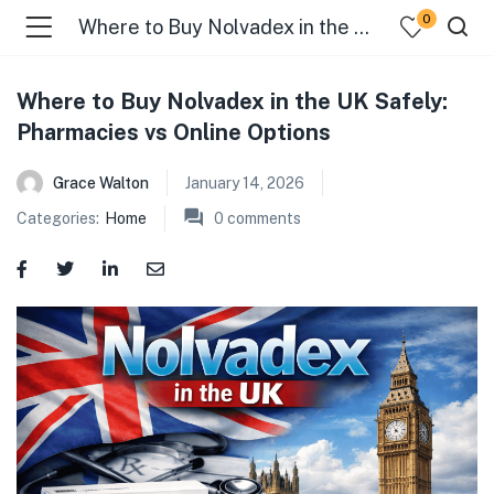
0
Where to Buy Nolvadex in the UK Safely: Pharmacies vs Online Options
Where to Buy Nolvadex in the UK Safely:
Pharmacies vs Online Options
menu (Categories )
Grace Walton
January 14, 2026
Categories:
Home
0
comments