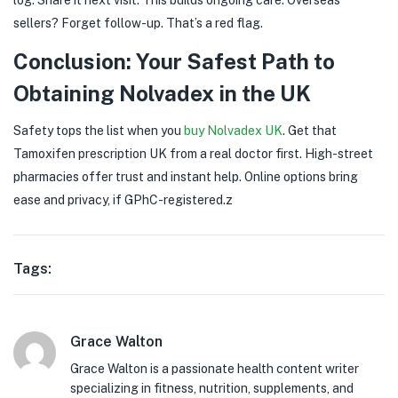
sellers? Forget follow-up. That’s a red flag.
Conclusion: Your Safest Path to
Obtaining Nolvadex in the UK
Safety tops the list when you
buy Nolvadex UK
. Get that
Tamoxifen prescription UK from a real doctor first. High-street
pharmacies offer trust and instant help. Online options bring
ease and privacy, if GPhC-registered.z
Tags:
Grace Walton
Grace Walton is a passionate health content writer
specializing in fitness, nutrition, supplements, and