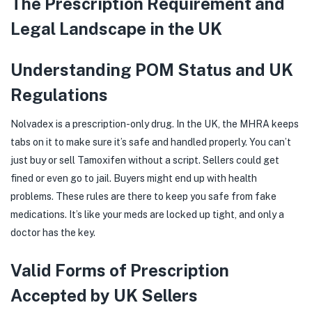
The Prescription Requirement and
Legal Landscape in the UK
Understanding POM Status and UK
Regulations
Nolvadex is a prescription-only drug. In the UK, the MHRA keeps
tabs on it to make sure it’s safe and handled properly. You can’t
just buy or sell Tamoxifen without a script. Sellers could get
fined or even go to jail. Buyers might end up with health
problems. These rules are there to keep you safe from fake
medications. It’s like your meds are locked up tight, and only a
doctor has the key.
Valid Forms of Prescription
Accepted by UK Sellers