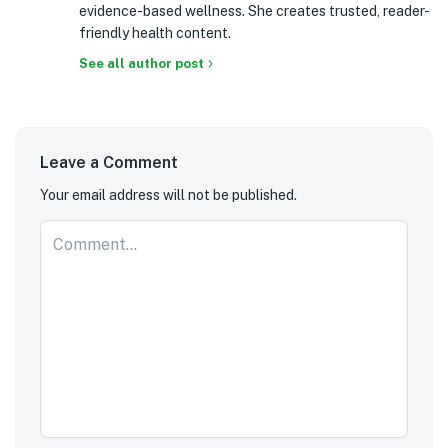
evidence-based wellness. She creates trusted, reader-
friendly health content.
See all author post
Leave a Comment
Your email address will not be published.