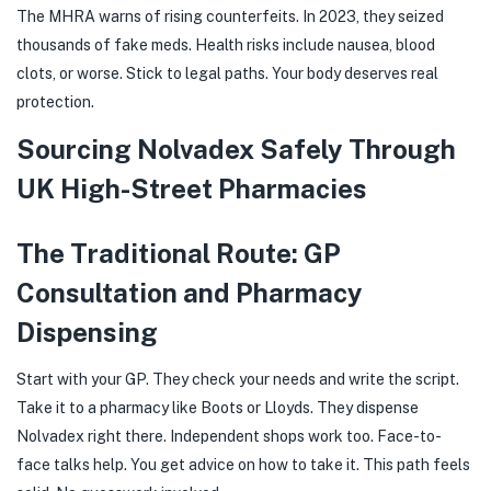
The MHRA warns of rising counterfeits. In 2023, they seized
thousands of fake meds. Health risks include nausea, blood
clots, or worse. Stick to legal paths. Your body deserves real
protection.
Sourcing Nolvadex Safely Through
UK High-Street Pharmacies
The Traditional Route: GP
Consultation and Pharmacy
Dispensing
Start with your GP. They check your needs and write the script.
Take it to a pharmacy like Boots or Lloyds. They dispense
Nolvadex right there. Independent shops work too. Face-to-
face talks help. You get advice on how to take it. This path feels